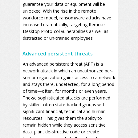
guarantee your data or equipment will be
unlocked. With the rise in the remote
workforce model, ransomware attacks have
increased dramatically, targeting Remote
Desktop Proto-col vulnerabilities as well as
distracted or un-trained employees.
Advanced persistent threats
An advanced persistent threat (APT) is a
network attack in which an unauthorized per-
son or organization gains access to a network
and stays there, undetected, for a long period
of time—often, for months or even years.
The-se sophisticated attacks are performed
by skilled, often state-backed groups with
signifi-cant financial, technical and human
resources. This gives them the ability to
remain hidden while they access sensitive
data, plant de-structive code or create