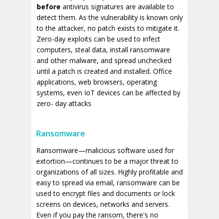
before
antivirus signatures are available to
detect them. As the vulnerability is known only
to the attacker, no patch exists to mitigate it.
Zero-day exploits can be used to infect
computers, steal data, install ransomware
and other malware, and spread unchecked
until a patch is created and installed. Office
applications, web browsers, operating
systems, even IoT devices can be affected by
zero- day attacks
Ransomware
Ransomware—malicious software used for
extortion—continues to be a major threat to
organizations of all sizes. Highly profitable and
easy to spread via email, ransomware can be
used to encrypt files and documents or lock
screens on devices, networks and servers.
Even if you pay the ransom, there's no