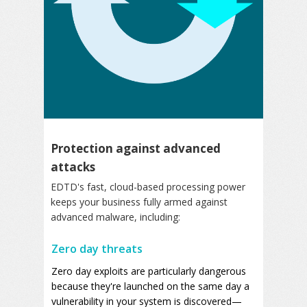
Protection against advanced
attacks
EDTD's fast, cloud-based processing power
keeps your business fully armed against
advanced malware, including:
Zero day threats
Zero day exploits are particularly dangerous
because they're launched on the same day a
vulnerability in your system is discovered—