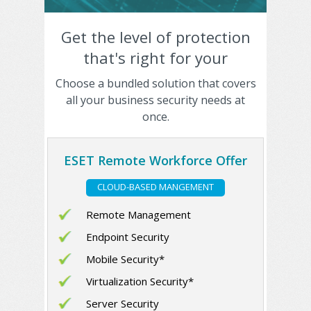
Get the level of protection
that's right for your
business
Choose a bundled solution that covers
all your business security needs at
once.
ESET Remote Workforce Offer
CLOUD-BASED MANGEMENT
Remote Management
Endpoint Security
Mobile Security*
Virtualization Security*
Server Security