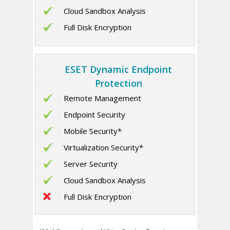
Cloud Sandbox Analysis
Full Disk Encryption
ESET Dynamic Endpoint
Protection
Remote Management
Endpoint Security
Mobile Security*
Virtualization Security*
Server Security
Cloud Sandbox Analysis
Full Disk Encryption