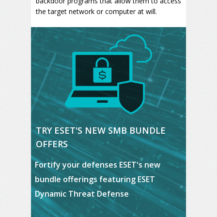
backdoor programs that allow them to access
the target network or computer at will.
TRY ESET'S NEW SMB BUNDLE
OFFERS
Fortify your defenses ESET's new
bundle
offerings featuring ESET
Dynamic Threat Defense