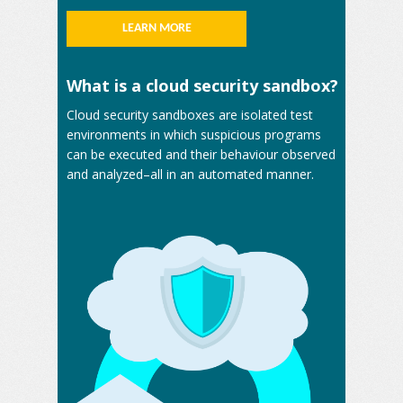
LEARN MORE
What is a cloud security sandbox?
Cloud security sandboxes are isolated test
environments in which suspicious programs
can be executed and their behaviour observed
and analyzed–all in an automated manner.