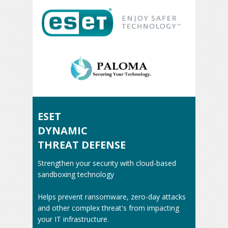
ESET
DYNAMIC
THREAT DEFENSE
Strengthen your security with cloud-based
sandboxing technology
Helps prevent ransomware, zero-day attacks
and other complex threat's from impacting
your IT infrastructure.